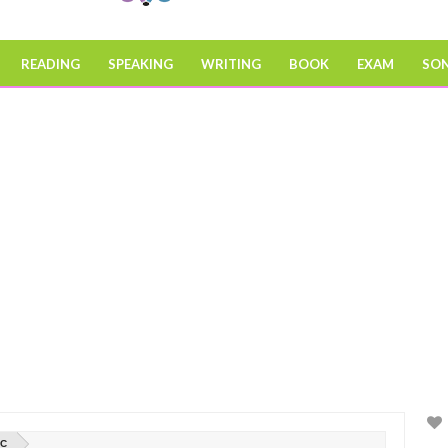
READING
SPEAKING
WRITING
BOOK
EXAM
SO
IC