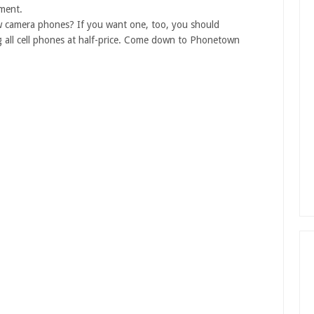
ement.
ew camera phones? If you want one, too, you should
 all cell phones at half-price. Come down to Phonetown