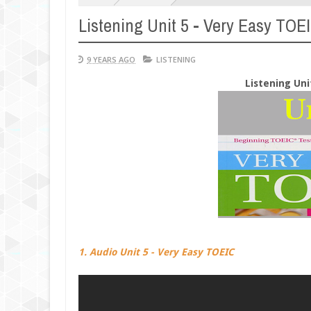
Listening Unit 5 - Very Easy TOE
9 YEARS AGO
LISTENING
Listening Uni
1. Audio Unit 5 - Very Easy TOEIC