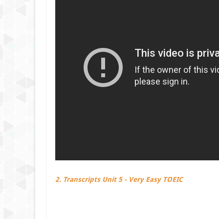
2. Transcripts Unit 5 - Very Easy TOEIC