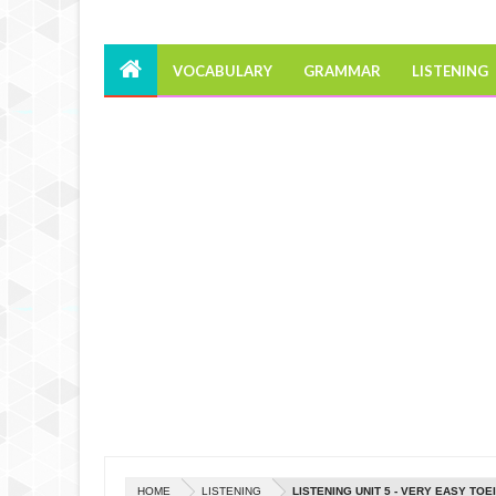
VOCABULARY
GRAMMAR
LISTENING
HOME
LISTENING
LISTENING UNIT 5 - VERY EASY TOE