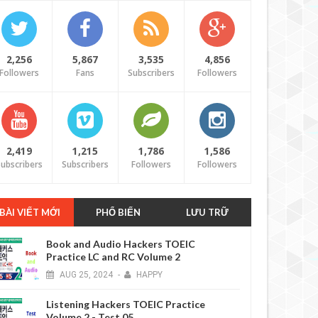
2,256
5,867
3,535
4,856
Followers
Fans
Subscribers
Followers
2,419
1,215
1,786
1,586
ubscribers
Subscribers
Followers
Followers
BÀI VIẾT MỚI
PHỔ BIẾN
LƯU TRỮ
Book and Audio Hackers TOEIC
Practice LC and RC Volume 2
AUG
25,
2024
-
HAPPY
Listening Hackers TOEIC Practice
Volume 2 - Test 05