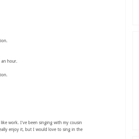
ion.
n an hour.
ion.
l like work. I've been singing with my cousin
ally enjoy it, but I would love to sing in the