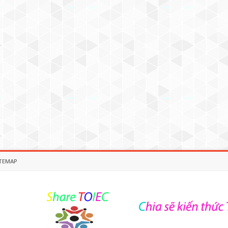
TEMAP