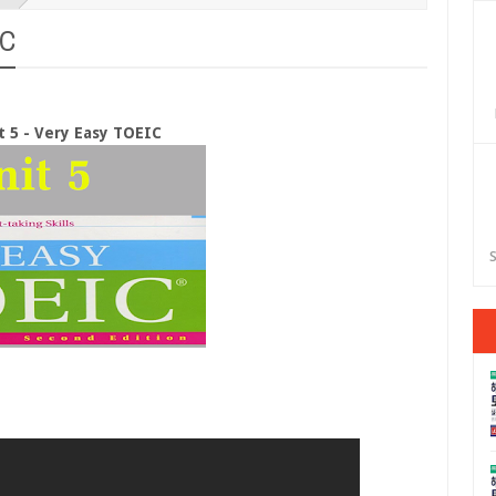
IC
t 5 - Very Easy TOEIC
S