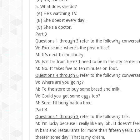
5. What does she do?
(A) He's watching TV.
(B) She does it every day.
(C) She's a doctor.
Part 3
Questions 1 through 3
refer to the following conversat
W: Excuse me, where's the post office?
M: It's next to the library.
W: Is it far from here? I need to be in the city center i
M: No. It takes five to ten minutes on foot.
Questions 4 through 6
refer to the following conversat
W: Where are you going?
M: To the store to buy some bread and milk.
W: Could you get some eggs too?
M: Sure. I'll bring back a box.
Part 4
Questions 1 through 3
refer to the following talk.
M: I'm lucky because I really like my job. It doesn't fee
in bars and restaurants for more than fifteen years. I re
theater some day. That is my dream.