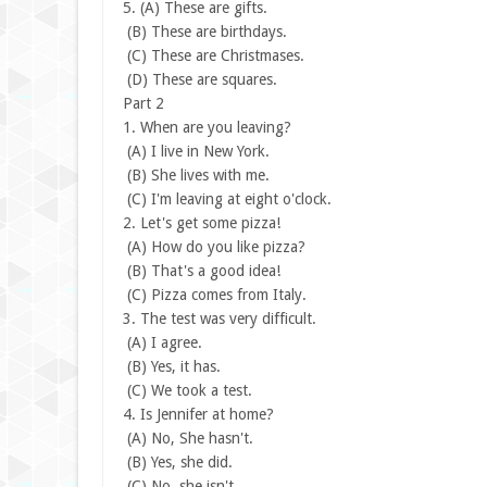
5.
(A) These are gifts.
(B) These are birthdays.
(C) These are Christmases.
(D) These are squares.
Part 2
1. When are you leaving?
(A) I live in New York.
(B) She lives with me.
(C) I'm leaving at eight o'clock.
2. Let's get some pizza!
(A) How do you like pizza?
(B) That's a good idea!
(C) Pizza comes from Italy.
3. The test was very difficult.
(A) I agree.
(B) Yes, it has.
(C) We took a test.
4. Is Jennifer at home?
(A) No, She hasn't.
(B) Yes, she did.
(C) No, she isn't.