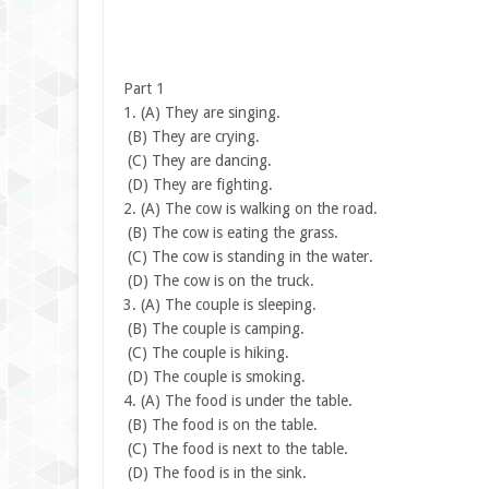
Part 1
1.
(A) They are singing.
(B) They are crying.
(C) They are dancing.
(D) They are fighting.
2.
(A) The cow is walking on the road.
(B) The cow is eating the grass.
(C) The cow is standing in the water.
(D) The cow is on the truck.
3.
(A) The couple is sleeping.
(B) The couple is camping.
(C) The couple is hiking.
(D) The couple is smoking.
4.
(A) The food is under the table.
(B) The food is on the table.
(C) The food is next to the table.
(D) The food is in the sink.