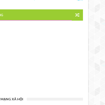
NG
MẠNG XÃ HỘI