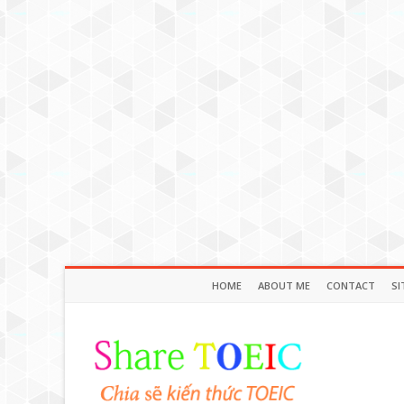
HOME
ABOUT ME
CONTACT
SI