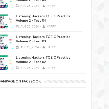
AUG
25,
2024
-
HAPPY
Listening Hackers TOEIC Practice
Volume 2 - Test 04
AUG
25,
2024
-
HAPPY
Listening Hackers TOEIC Practice
Volume 2 - Test 03
AUG
25,
2024
-
HAPPY
Listening Hackers TOEIC Practice
Volume 2 - Test 02
AUG
25,
2024
-
HAPPY
FANPAGE ON FACEBOOK