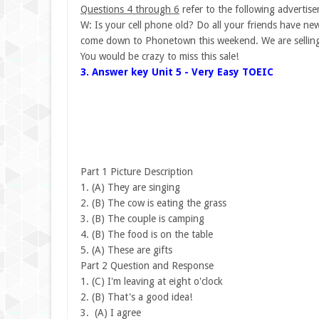
Questions 4 through 6
refer to the following advertis
W: Is your cell phone old? Do all your friends have n
come down to Phonetown this weekend. We are selling
You would be crazy to miss this sale!
3. Answer key Unit 5 - Very Easy TOEIC
Part 1 Picture Description
1.
(A) They are singing
2.
(B) The cow is eating the grass
3.
(B) The couple is camping
4.
(B) The food is on the table
5.
(A) These are gifts
Part 2 Question and Response
1.
(C) I'm leaving at eight o'clock
2.
(B) That's a good idea!
3.
(A) I agree