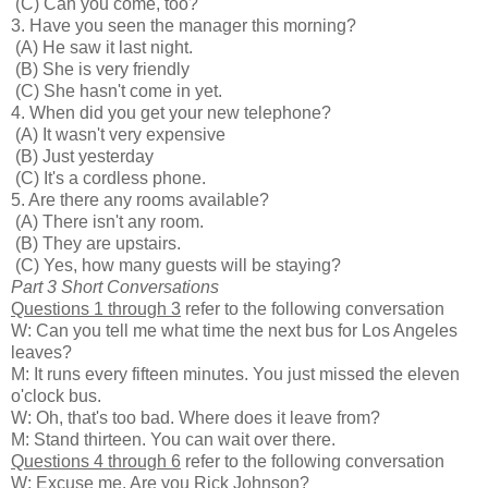
(C) Can you come, too?
3. Have you seen the manager this morning?
(A) He saw it last night.
(B) She is very friendly
(C) She hasn't come in yet.
4. When did you get your new telephone?
(A) It wasn't very expensive
(B) Just yesterday
(C) It's a cordless phone.
5. Are there any rooms available?
(A) There isn't any room.
(B) They are upstairs.
(C) Yes, how many guests will be staying?
Part 3 Short Conversations
Questions 1 through 3
refer to the following conversation
W: Can you tell me what time the next bus for Los Angeles
leaves?
M: It runs every fifteen minutes. You just missed the eleven
o'clock bus.
W: Oh, that's too bad. Where does it leave from?
M: Stand thirteen. You can wait over there.
Questions 4 through 6
refer to the following conversation
W: Excuse me. Are you Rick Johnson?