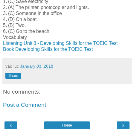
1.
(C) Save electricity
2.
(A) The printer, photocopier and lights.
3.
(C) Someone in the office
4.
(D) On a boat.
5.
(B) Two.
6.
(C) Go to the beach.
Vocabulary
Listening Unit 3 - Developing Skills for the TOEIC Test
Book Developing Skills for the TOEIC Test
vào lúc
January 03, 2018
Share
No comments:
Post a Comment
‹
›
Home