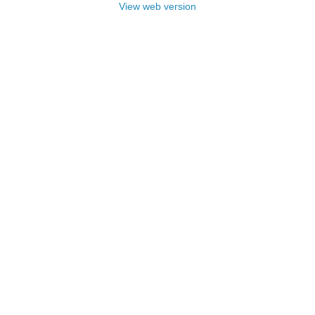
View web version