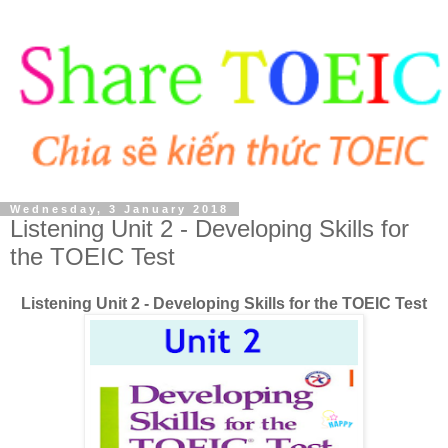
Wednesday, 3 January 2018
Listening Unit 2 - Developing Skills for
the TOEIC Test
Listening Unit 2 - Developing Skills for the TOEIC Test