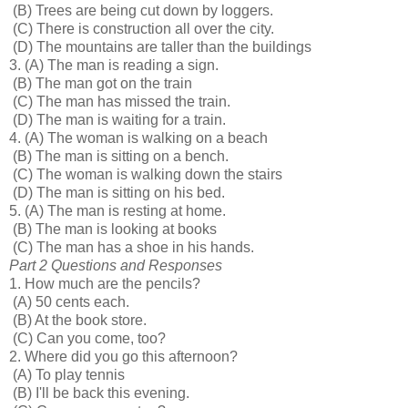
(B) Trees are being cut down by loggers.
(C) There is construction all over the city.
(D) The mountains are taller than the buildings
3.
(A) The man is reading a sign.
(B) The man got on the train
(C) The man has missed the train.
(D) The man is waiting for a train.
4.
(A) The woman is walking on a beach
(B) The man is sitting on a bench.
(C) The woman is walking down the stairs
(D) The man is sitting on his bed.
5.
(A) The man is resting at home.
(B) The man is looking at books
(C) The man has a shoe in his hands.
Part 2 Questions and Responses
1. How much are the pencils?
(A) 50 cents each.
(B) At the book store.
(C) Can you come, too?
2. Where did you go this afternoon?
(A) To play tennis
(B) I'll be back this evening.