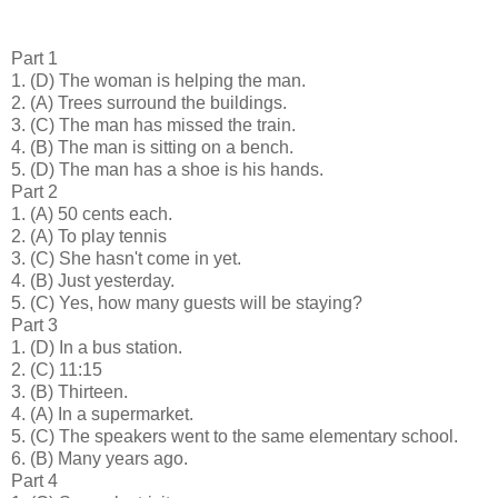
Part 1
1.
(D) The woman is helping the man.
2.
(A) Trees surround the buildings.
3.
(C) The man has missed the train.
4.
(B) The man is sitting on a bench.
5.
(D) The man has a shoe is his hands.
Part 2
1.
(A) 50 cents each.
2.
(A) To play tennis
3.
(C) She hasn't come in yet.
4.
(B) Just yesterday.
5.
(C) Yes, how many guests will be staying?
Part 3
1.
(D) In a bus station.
2.
(C) 11:15
3.
(B) Thirteen.
4.
(A) In a supermarket.
5.
(C) The speakers went to the same elementary school.
6.
(B) Many years ago.
Part 4