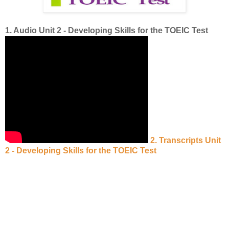
1. Audio Unit 2 - Developing Skills for the TOEIC Test
2. Transcripts Unit
2 - Developing Skills for the TOEIC Test