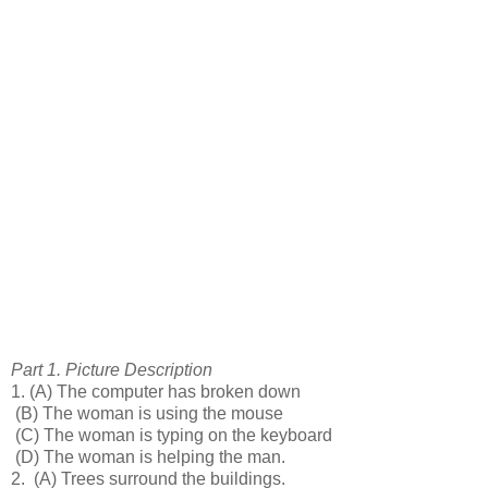
Part 1. Picture Description
1.
(A) The computer has broken down
(B) The woman is using the mouse
(C) The woman is typing on the keyboard
(D) The woman is helping the man.
2.
(A) Trees surround the buildings.