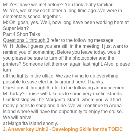
M: Yes, have we met before? You look really familiar.
W: Yes, we knew each other a long time ago. We were in
elementary school together.
M: Oh, gosh, yes. Well, how long have been working here at
Super Mart?
Part 4 Short Talks
Questions 1 through 3
refer to the following message
W: Hi Julie. I guess you are still in the meeting. I just want to
remind you of something. Before you leave today, would
you please be sure to turn off the photocopier and the
printers? Someone left them on again last night. Also, please
turn
off the lights in the office. We are trying to do everything
possible to save electricity around here. Thanks.
Questions 4 through 6
refer to the following announcement
M: Today's cruise will take us to some very exotic islands.
Our first stop will be Margarita Island, where you will find
many places to shop and dine. We will continue to Aruba
Island where will have the opportunity to enjoy the cruise.
We will arrive
at Margarita Island shortly.
3. Answer key Unit 2 - Developing Skills for the TOEIC