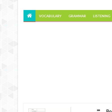
VOCABULARY
GRAMMAR
LISTENING
Bo