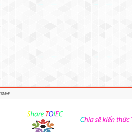
TEMAP