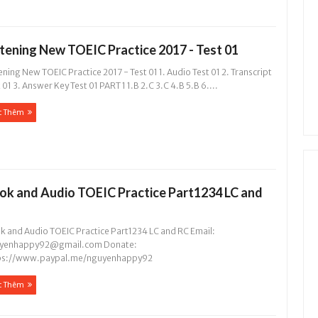
stening New TOEIC Practice 2017 - Test 01
ening New TOEIC Practice 2017 - Test 01 1. Audio Test 01 2. Transcript
 01 3. Answer Key Test 01 PART 1 1.B 2.C 3.C 4.B 5.B 6....
c Thêm
ok and Audio TOEIC Practice Part1234 LC and
k and Audio TOEIC Practice Part1234 LC and RC Email:
yenhappy92@gmail.com
Donate:
ps://www.paypal.me/nguyenhappy92
c Thêm