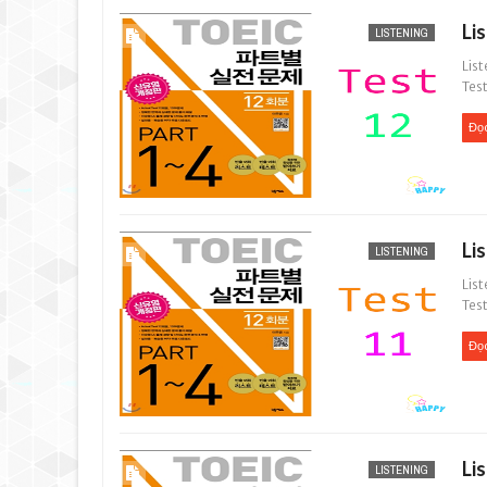
Li
LISTENING
List
Test
Đọ
Li
LISTENING
List
Test
Đọ
Li
LISTENING