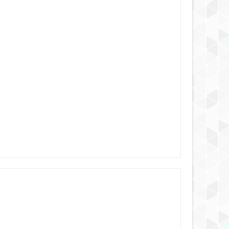
6 YEARS AGO
6 YEARS AGO