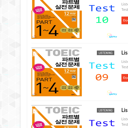
List
Test
Đọ
Li
LISTENING
List
Test
Đọ
Li
LISTENING
List
Test