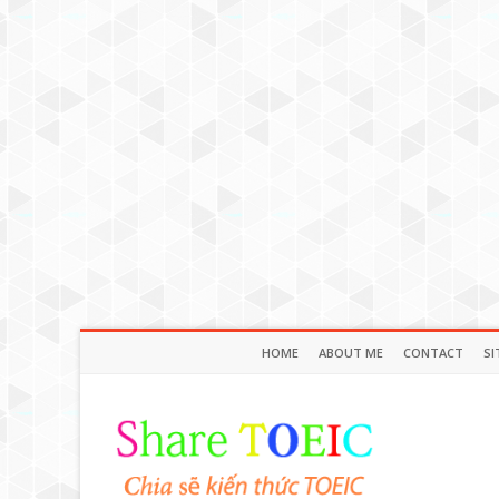
HOME
ABOUT ME
CONTACT
SI