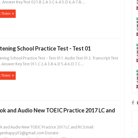
. Answer Key Test 02 1.B 2.A 3.C 4.A 5.D 6.A 7.B...
c Thêm
stening School Practice Test - Test 01
ening School Practice Test - Test 01 1. Audio Test 01 2. Transcript Test
. Answer Key Test 01 1.C 2.A 3.B 4.D 5.A 6.D 7.C...
c Thêm
ok and Audio New TOEIC Practice 2017 LC and
k and Audio New TOEIC Practice 2017 LC and RC Email:
yenhappy92@gmail.com
Donate: