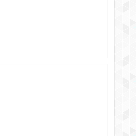
6 YEARS AGO
6 YEARS AGO