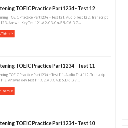
stening TOEIC Practice Part1234 - Test 12
ening TOEIC Practice Part1234 - Test 12 1. Audio Test 12 2. Transcript
 12 3. Answer Key Test 12 1.A 2.C 3.C 4.B 5.C 6.D 7...
c Thêm
stening TOEIC Practice Part1234 - Test 11
ening TOEIC Practice Part1234 - Test 11 1. Audio Test 11 2. Transcript
 11 3. Answer Key Test 11 1.C 2.A 3.C 4.B 5.D 6.B 7...
c Thêm
stening TOEIC Practice Part1234 - Test 10