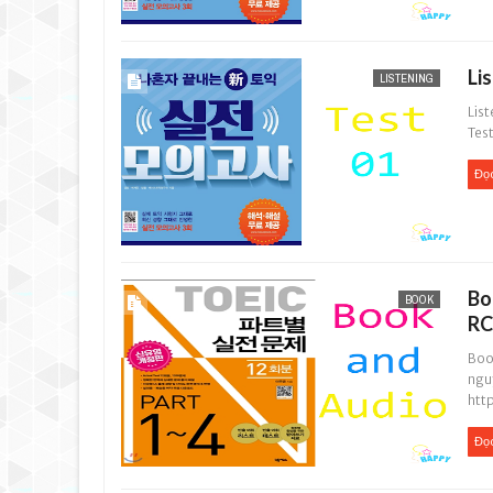
Li
LISTENING
List
Test
Đọ
Bo
BOOK
RC
Boo
ngu
htt
Đọ