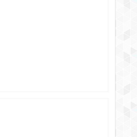
6 YEARS AGO
6 YEARS AGO