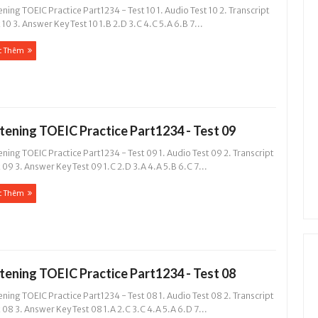
ening TOEIC Practice Part1234 - Test 10 1. Audio Test 10 2. Transcript
 10 3. Answer Key Test 10 1.B 2.D 3.C 4.C 5.A 6.B 7...
c Thêm
stening TOEIC Practice Part1234 - Test 09
ening TOEIC Practice Part1234 - Test 09 1. Audio Test 09 2. Transcript
 09 3. Answer Key Test 09 1.C 2.D 3.A 4.A 5.B 6.C 7...
c Thêm
stening TOEIC Practice Part1234 - Test 08
ening TOEIC Practice Part1234 - Test 08 1. Audio Test 08 2. Transcript
 08 3. Answer Key Test 08 1.A 2.C 3.C 4.A 5.A 6.D 7...