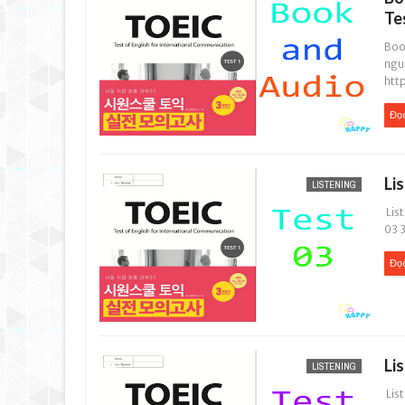
Te
Book
ngu
htt
Đọ
Li
LISTENING
List
03 3
Đọ
Li
LISTENING
List