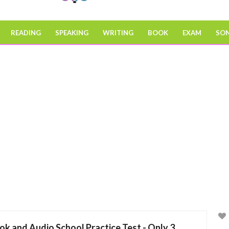
READING
SPEAKING
WRITING
BOOK
EXAM
SO
ok and Audio School Practice Test - Only 3