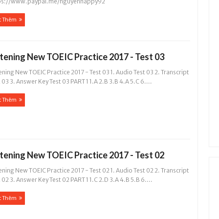
ps://www.paypal.me/nguyenhappy92
c Thêm
stening New TOEIC Practice 2017 - Test 03
ening New TOEIC Practice 2017 - Test 03 1. Audio Test 03 2. Transcript
 03 3. Answer Key Test 03 PART 1 1.A 2.B 3.B 4.A 5.C 6....
c Thêm
stening New TOEIC Practice 2017 - Test 02
ening New TOEIC Practice 2017 - Test 02 1. Audio Test 02 2. Transcript
 02 3. Answer Key Test 02 PART 1 1.C 2.D 3.A 4.B 5.B 6....
c Thêm