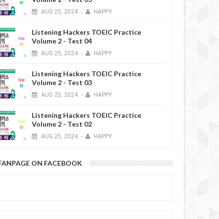
AUG
25,
2024
-
HAPPY
Listening Hackers TOEIC Practice
Volume 2 - Test 04
AUG
25,
2024
-
HAPPY
Listening Hackers TOEIC Practice
6 YEARS AGO
Volume 2 - Test 03
AUG
25,
2024
-
HAPPY
Listening Hackers TOEIC Practice
Volume 2 - Test 02
AUG
25,
2024
-
HAPPY
FANPAGE ON FACEBOOK
6 YEARS AGO