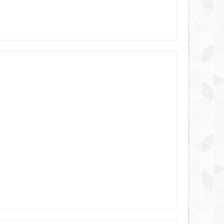
6 YEARS AGO
6 YEARS AGO
6 YEARS AGO