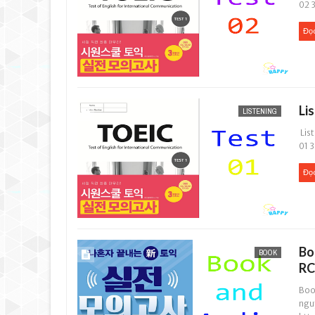
02 3
Đọ
Li
LISTENING
List
01 3
Đọ
Bo
BOOK
RC
Boo
ngu