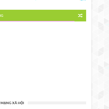
NG
MẠNG XÃ HỘI
6 YEARS AGO