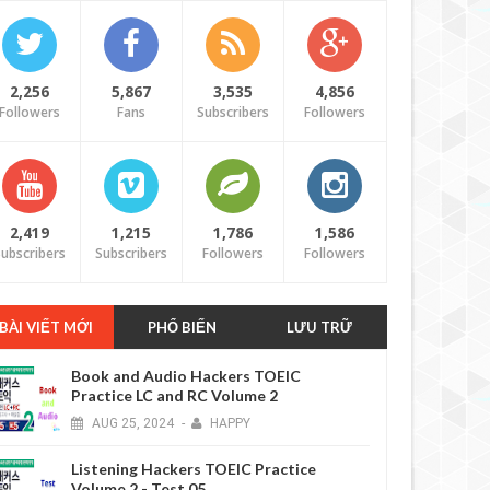
2,256
5,867
3,535
4,856
Followers
Fans
Subscribers
Followers
6 YEARS AGO
2,419
1,215
1,786
1,586
ubscribers
Subscribers
Followers
Followers
BÀI VIẾT MỚI
PHỔ BIẾN
LƯU TRỮ
Book and Audio Hackers TOEIC
Practice LC and RC Volume 2
AUG
25,
2024
-
HAPPY
6 YEARS AGO
Listening Hackers TOEIC Practice
Volume 2 - Test 05