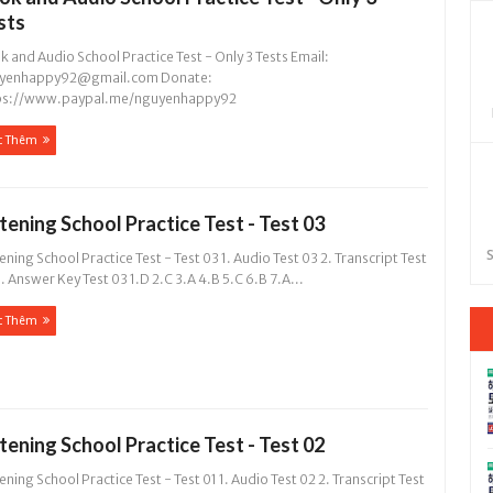
sts
 and Audio School Practice Test - Only 3 Tests Email:
yenhappy92@gmail.com
Donate:
ps://www.paypal.me/nguyenhappy92
c Thêm
stening School Practice Test - Test 03
S
ening School Practice Test - Test 03 1. Audio Test 03 2. Transcript Test
. Answer Key Test 03 1.D 2.C 3.A 4.B 5.C 6.B 7.A...
c Thêm
stening School Practice Test - Test 02
ening School Practice Test - Test 01 1. Audio Test 02 2. Transcript Test