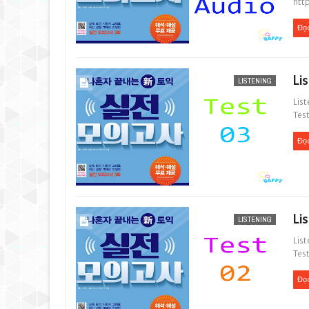
htt
Đọ
Li
LISTENING
List
Test
Đọ
Li
LISTENING
List
Test
Đọ