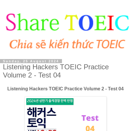
Sunday, 25 August 2024
Listening Hackers TOEIC Practice
Volume 2 - Test 04
Listening Hackers TOEIC Practice Volume 2 - Test 04