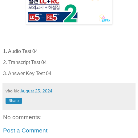
1. Audio Test 04
2. Transcript Test 04
3. Answer Key Test 04
vào lúc
August 25, 2024
Share
No comments:
Post a Comment