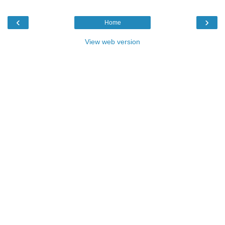
‹
›
Home
View web version