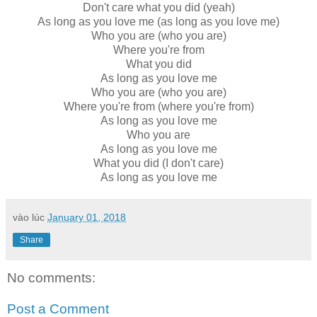
Don't care what you did (yeah)
As long as you love me (as long as you love me)
Who you are (who you are)
Where you're from
What you did
As long as you love me
Who you are (who you are)
Where you're from (where you're from)
As long as you love me
Who you are
As long as you love me
What you did (I don't care)
As long as you love me
vào lúc
January 01, 2018
Share
No comments:
Post a Comment