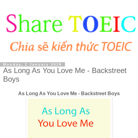
Monday, 1 January 2018
As Long As You Love Me - Backstreet
Boys
As Long As You Love Me - Backstreet Boys