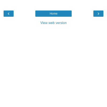
‹
›
Home
View web version