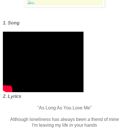
1. Song
2. Lyrics
"As Long As You Love Me"
Although loneliness has always been a friend of mine
I'm leaving my life in your hands