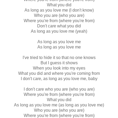
What you did
As long as you love me (I don't know)
Who you are (who you are)
Where you're from (where you're from)
Don't care what you did
As long as you love me (yeah)
As long as you love me
As long as you love me
I've tried to hide it so that no one knows
But I guess it shows
When you look into my eyes
What you did and where you're coming from
I don't care, as long as you love me, baby
I don't care who you are (who you are)
Where you're from (where you're from)
What you did
As long as you love me (as long as you love me)
Who you are (who you are)
Where you're from (where you're from)