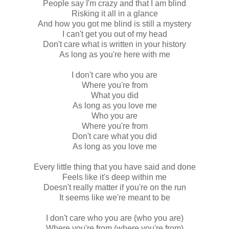
People say I'm crazy and that I am blind
Risking it all in a glance
And how you got me blind is still a mystery
I can't get you out of my head
Don't care what is written in your history
As long as you're here with me
I don't care who you are
Where you're from
What you did
As long as you love me
Who you are
Where you're from
Don't care what you did
As long as you love me
Every little thing that you have said and done
Feels like it's deep within me
Doesn't really matter if you're on the run
It seems like we're meant to be
I don't care who you are (who you are)
Where you're from (where you're from)