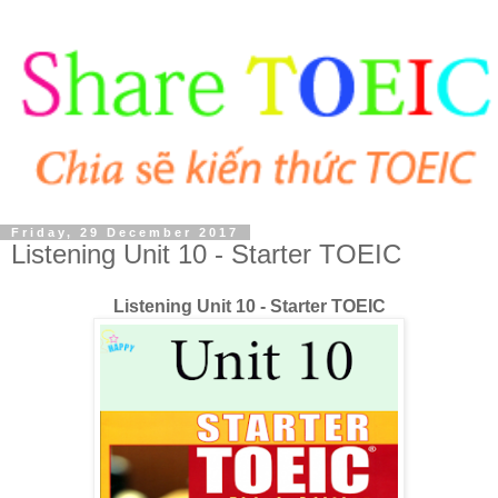
Friday, 29 December 2017
Listening Unit 10 - Starter TOEIC
Listening Unit 10 - Starter TOEIC