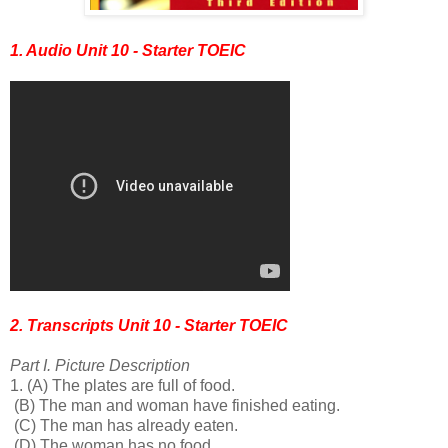
1. Audio Unit 10 - Starter TOEIC
2. Transcripts Unit 10 - Starter TOEIC
Part I. Picture Description
1.
(A) The plates are full of food.
(B) The man and woman have finished eating.
(C) The man has already eaten.
(D) The woman has no food.