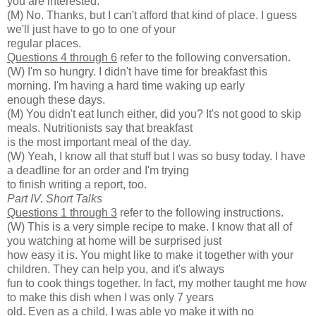
you are interested.
(M) No. Thanks, but I can't afford that kind of place. I guess
we'll just have to go to one of your
regular places.
Questions 4 through 6
refer to the following conversation.
(W) I'm so hungry. I didn't have time for breakfast this
morning. I'm having a hard time waking up early
enough these days.
(M) You didn't eat lunch either, did you? It's not good to skip
meals. Nutritionists say that breakfast
is the most important meal of the day.
(W) Yeah, I know all that stuff but I was so busy today. I have
a deadline for an order and I'm trying
to finish writing a report, too.
Part IV. Short Talks
Questions 1 through 3
refer to the following instructions.
(W) This is a very simple recipe to make. I know that all of
you watching at home will be surprised just
how easy it is. You might like to make it together with your
children. They can help you, and it's always
fun to cook things together. In fact, my mother taught me how
to make this dish when I was only 7 years
old. Even as a child, I was able yo make it with no