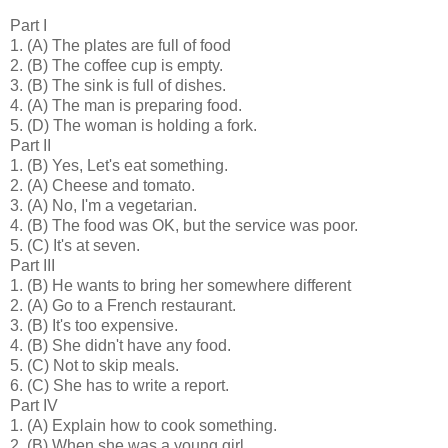
Part I
1.
(A) The plates are full of food
2.
(B) The coffee cup is empty.
3.
(B) The sink is full of dishes.
4.
(A) The man is preparing food.
5.
(D) The woman is holding a fork.
Part II
1.
(B) Yes, Let's eat something.
2.
(A) Cheese and tomato.
3.
(A) No, I'm a vegetarian.
4.
(B) The food was OK, but the service was poor.
5.
(C) It's at seven.
Part III
1.
(B) He wants to bring her somewhere different
2.
(A) Go to a French restaurant.
3.
(B) It's too expensive.
4.
(B) She didn't have any food.
5.
(C) Not to skip meals.
6.
(C) She has to write a report.
Part IV
1.
(A) Explain how to cook something.
2.
(B) When she was a young girl