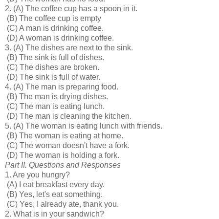
2.
(A) The coffee cup has a spoon in it.
(B) The coffee cup is empty
(C) A man is drinking coffee.
(D) A woman is drinking coffee.
3.
(A) The dishes are next to the sink.
(B) The sink is full of dishes.
(C) The dishes are broken.
(D) The sink is full of water.
4.
(A) The man is preparing food.
(B) The man is drying dishes.
(C) The man is eating lunch.
(D) The man is cleaning the kitchen.
5.
(A) The woman is eating lunch with friends.
(B) The woman is eating at home.
(C) The woman doesn't have a fork.
(D) The woman is holding a fork.
Part II. Questions and Responses
1. Are you hungry?
(A) I eat breakfast every day.
(B) Yes, let's eat something.
(C) Yes, I already ate, thank you.
2. What is in your sandwich?