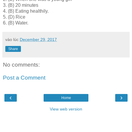
3.
(B) 20 minutes
4.
(B) Eating healthily.
5.
(D) Rice
6.
(B) Water.
vào lúc
December 29, 2017
Share
No comments:
Post a Comment
‹
›
Home
View web version