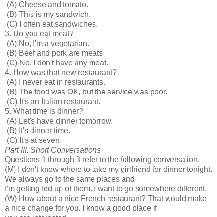
(A) Cheese and tomato.
(B) This is my sandwich.
(C) I often eat sandwiches.
3. Do you eat meat?
(A) No, I'm a vegetarian.
(B) Beef and pork are meats
(C) No, I don't have any meat.
4. How was that new restaurant?
(A) I never eat in restaurants.
(B) The food was OK, but the service was poor.
(C) It's an Italian restaurant.
5. What time is dinner?
(A) Let's have dinner tomorrow.
(B) It's dinner time.
(C) It's at seven.
Part III. Short Conversations
Questions 1 through 3
refer to the following conversation.
(M) I don't know where to take my girlfriend for dinner tonight.
We always go to the same places and
I'm getting fed up of them. I want to go somewhere different.
(W) How about a nice French restaurant? That would make
a nice change for you. I know a good place if