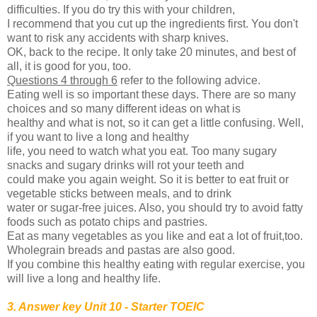
difficulties. If you do try this with your children,
I recommend that you cut up the ingredients first. You don't
want to risk any accidents with sharp knives.
OK, back to the recipe. It only take 20 minutes, and best of
all, it is good for you, too.
Questions 4 through 6
refer to the following advice.
Eating well is so important these days. There are so many
choices and so many different ideas on what is
healthy and what is not, so it can get a little confusing. Well,
if you want to live a long and healthy
life, you need to watch what you eat. Too many sugary
snacks and sugary drinks will rot your teeth and
could make you again weight. So it is better to eat fruit or
vegetable sticks between meals, and to drink
water or sugar-free juices. Also, you should try to avoid fatty
foods such as potato chips and pastries.
Eat as many vegetables as you like and eat a lot of fruit,too.
Wholegrain breads and pastas are also good.
If you combine this healthy eating with regular exercise, you
will live a long and healthy life.
3. Answer key Unit 10 - Starter TOEIC