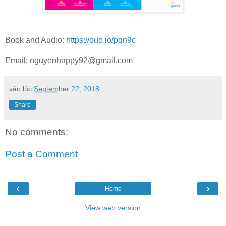
Book and Audio:
https://ouo.io/pqn9c
Email:
nguyenhappy92@gmail.com
vào lúc
September 22, 2018
Share
No comments:
Post a Comment
‹
›
Home
View web version