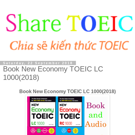
Saturday, 22 September 2018
Book New Economy TOEIC LC
1000(2018)
Book New Economy TOEIC LC 1000(2018)