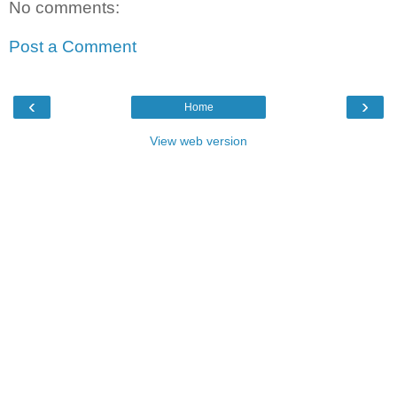
No comments:
Post a Comment
‹
›
Home
View web version