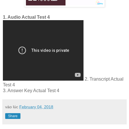
1. Audio Actual Test 4
2. Transcript Actual
Test 4
3. Answer Key Actual Test 4
vào lúc
February 04, 2018
Share