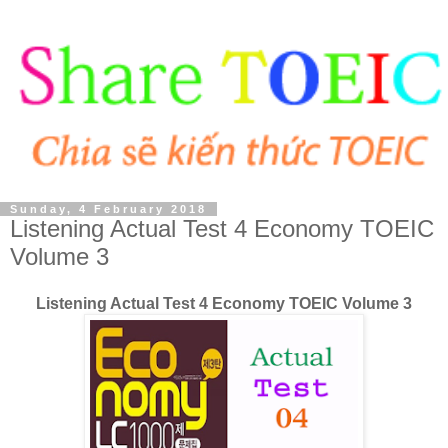
Sunday, 4 February 2018
Listening Actual Test 4 Economy TOEIC
Volume 3
Listening Actual Test 4 Economy TOEIC Volume 3