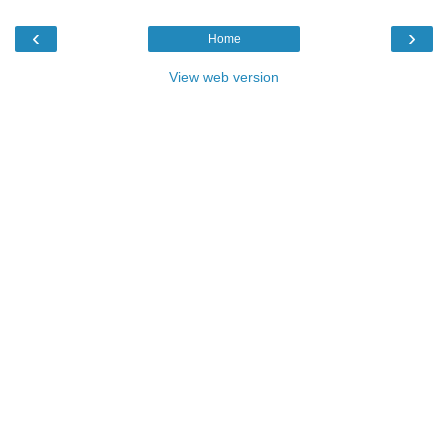
‹
›
Home
View web version