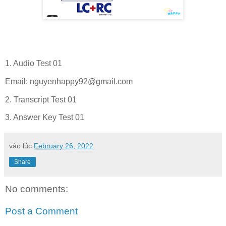
1. Audio Test 01
Email:
nguyenhappy92@gmail.com
2. Transcript Test 01
3. Answer Key Test 01
vào lúc
February 26, 2022
Share
No comments:
Post a Comment