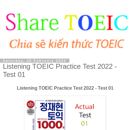
Saturday, 26 February 2022
Listening TOEIC Practice Test 2022 -
Test 01
Listening TOEIC Practice Test 2022 - Test 01