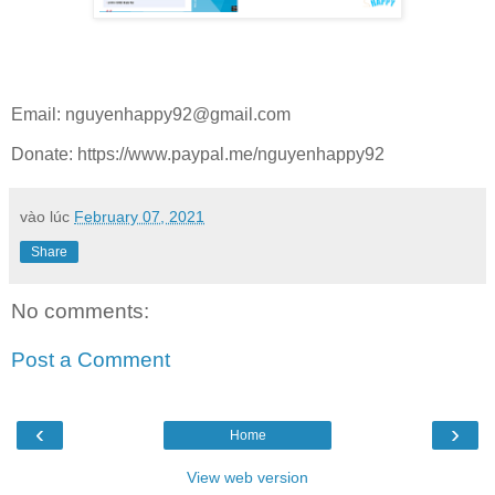
Email:
nguyenhappy92@gmail.com
Donate: https://www.paypal.me/nguyenhappy92
vào lúc
February 07, 2021
Share
No comments:
Post a Comment
‹
›
Home
View web version