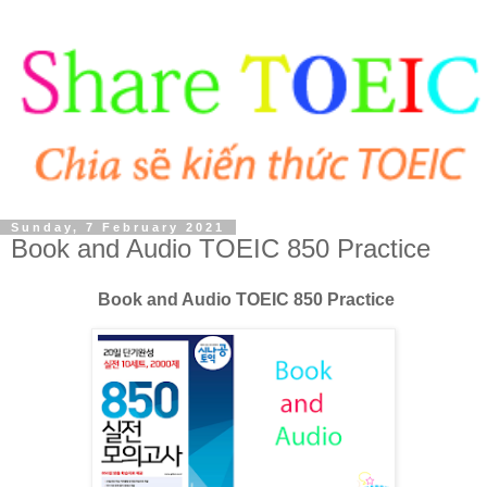
Sunday, 7 February 2021
Book and Audio TOEIC 850 Practice
Book and Audio TOEIC 850 Practice