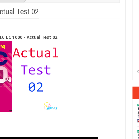
tual Test 02
C LC 1000 - Actual Test 02
S