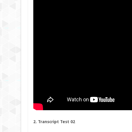
2. Transcript Test 02