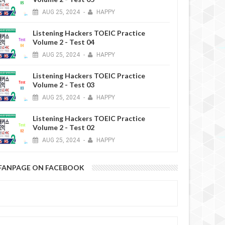
AUG
25,
2024
-
HAPPY
Listening Hackers TOEIC Practice
Volume 2 - Test 04
AUG
25,
2024
-
HAPPY
Listening Hackers TOEIC Practice
Volume 2 - Test 03
AUG
25,
2024
-
HAPPY
Listening Hackers TOEIC Practice
Volume 2 - Test 02
AUG
25,
2024
-
HAPPY
FANPAGE ON FACEBOOK