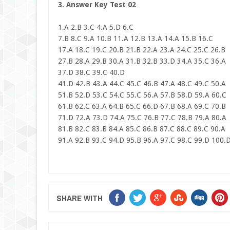
3. Answer Key Test 02
1.A 2.B 3.C 4.A 5.D 6.C
7.B 8.C 9.A 10.B 11.A 12.B 13.A 14.A 15.B 16.C
17.A 18.C 19.C 20.B 21.B 22.A 23.A 24.C 25.C 26.B
27.B 28.A 29.B 30.A 31.B 32.B 33.D 34.A 35.C 36.A
37.D 38.C 39.C 40.D
41.D 42.B 43.A 44.C 45.C 46.B 47.A 48.C 49.C 50.A
51.B 52.D 53.C 54.C 55.C 56.A 57.B 58.D 59.A 60.C
61.B 62.C 63.A 64.B 65.C 66.D 67.B 68.A 69.C 70.B
71.D 72.A 73.D 74.A 75.C 76.B 77.C 78.B 79.A 80.A
81.B 82.C 83.B 84.A 85.C 86.B 87.C 88.C 89.C 90.A
91.A 92.B 93.C 94.D 95.B 96.A 97.C 98.C 99.D 100.
SHARE WITH