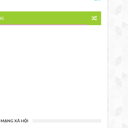
NG
MẠNG XÃ HỘI