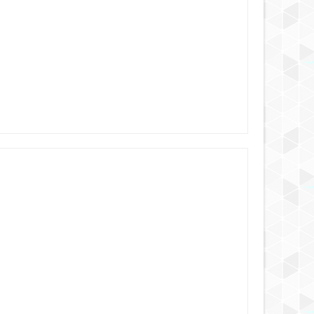
AUG
25,
2024
AUG