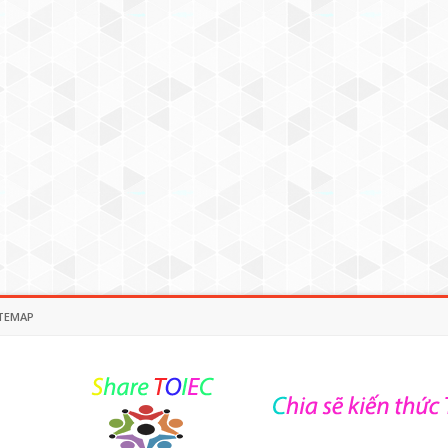
TEMAP