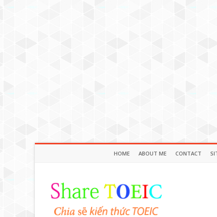
HOME
ABOUT ME
CONTACT
SI