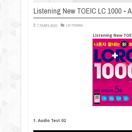
Listening New TOEIC LC 1000 - Ac
7 YEARS AGO
LISTENING
Listening New TOEI
1. Audio Test 02