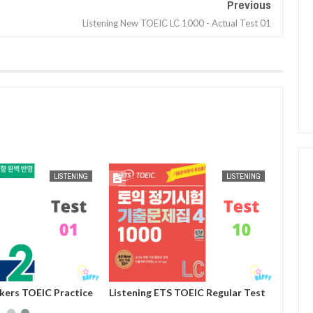
Previous
Listening New TOEIC LC 1000 - Actual Test 01
AUG
25,
2024
AUG
25,
2024
LISTENING
LISTENING
ckers TOEIC Practice
Listening ETS TOEIC Regular Test
st 01
Practice 1000 Volume 4 - Test 10