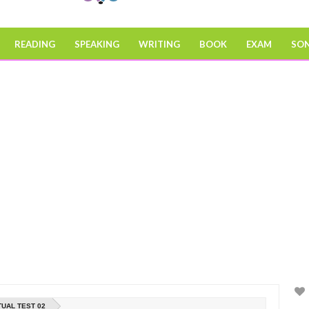
READING
SPEAKING
WRITING
BOOK
EXAM
SO
TUAL TEST 02