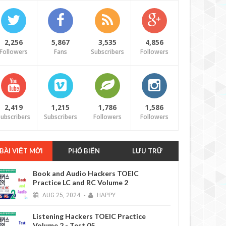
2,256
5,867
3,535
4,856
Followers
Fans
Subscribers
Followers
2,419
1,215
1,786
1,586
ubscribers
Subscribers
Followers
Followers
BÀI VIẾT MỚI
PHỔ BIẾN
LƯU TRỮ
Book and Audio Hackers TOEIC
Practice LC and RC Volume 2
AUG
25,
2024
-
HAPPY
Listening Hackers TOEIC Practice
Volume 2 - Test 05