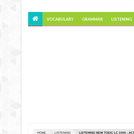
VOCABULARY
GRAMMAR
LISTENING
HOME
LISTENING
LISTENING NEW TOEIC LC 1000 - AC