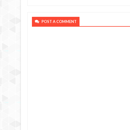
POST A COMMENT