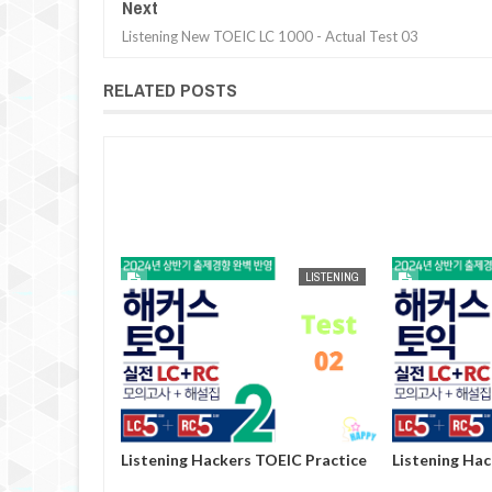
Next
Listening New TOEIC LC 1000 - Actual Test 03
RELATED POSTS
AUG
25,
2024
LISTENING
LISTENING
OEIC Practice
Listening Hackers TOEIC Practice
Listening Ha
Volume 2 - Test 02
Volume 2 - Te