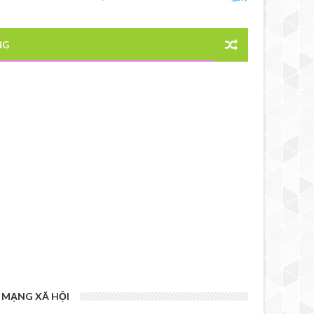
NG
MẠNG XÃ HỘI