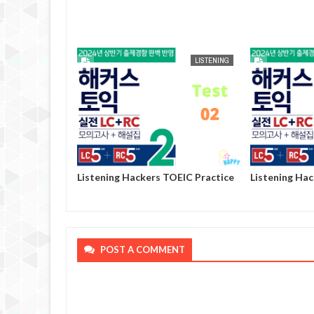
AUG
25,
2024
LISTENING
LISTENING
OEIC Practice
Listening Hackers TOEIC Practice
Listening Ha
Volume 2 - Test 02
Volume 2 - Te
POST A COMMENT