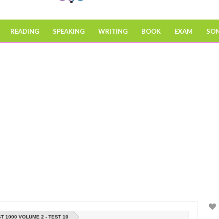
READING
SPEAKING
WRITING
BOOK
EXAM
SO
T 1000 VOLUME 2 - TEST 10