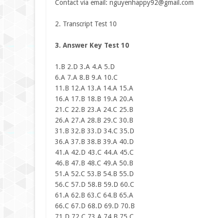
Contact via email:
nguyenhappy92@gmail.com
2. Transcript Test 10
3. Answer Key Test 10
1.B 2.D 3.A 4.A 5.D
6.A 7.A 8.B 9.A 10.C
11.B 12.A 13.A 14.A 15.A
16.A 17.B 18.B 19.A 20.A
21.C 22.B 23.A 24.C 25.B
26.A 27.A 28.B 29.C 30.B
31.B 32.B 33.D 34.C 35.D
36.A 37.B 38.B 39.A 40.D
41.A 42.D 43.C 44.A 45.C
46.B 47.B 48.C 49.A 50.B
51.A 52.C 53.B 54.B 55.D
56.C 57.D 58.B 59.D 60.C
61.A 62.B 63.C 64.B 65.A
66.C 67.D 68.D 69.D 70.B
71.D 72.C 73.A 74.B 75.C