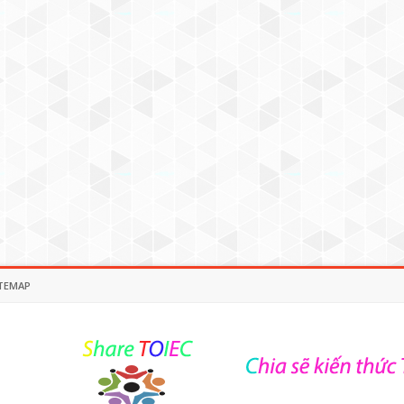
TEMAP