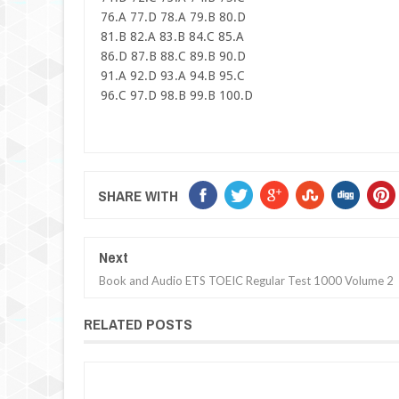
76.A 77.D 78.A 79.B 80.D
81.B 82.A 83.B 84.C 85.A
86.D 87.B 88.C 89.B 90.D
91.A 92.D 93.A 94.B 95.C
96.C 97.D 98.B 99.B 100.D
SHARE WITH
Next
Book and Audio ETS TOEIC Regular Test 1000 Volume 2
RELATED POSTS