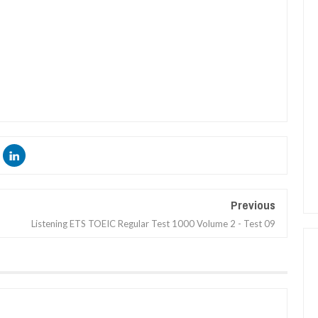
Previous
Listening ETS TOEIC Regular Test 1000 Volume 2 - Test 09