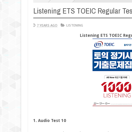
Listening ETS TOEIC Regular Tes
7 YEARS AGO
LISTENING
Listening ETS TOEIC Regu
1. Audio Test 10