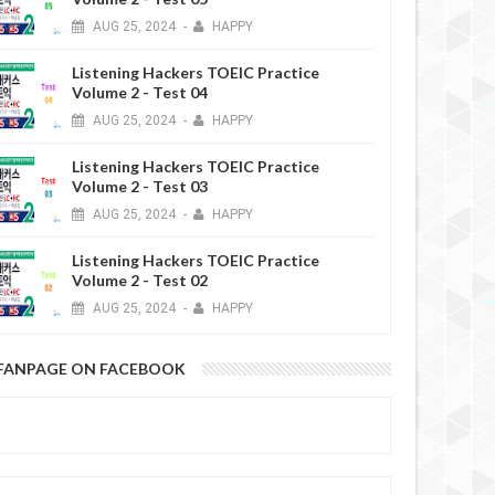
AUG
25,
2024
-
HAPPY
Listening Hackers TOEIC Practice
Volume 2 - Test 04
AUG
25,
2024
-
HAPPY
Listening Hackers TOEIC Practice
Volume 2 - Test 03
AUG
25,
2024
-
HAPPY
Listening Hackers TOEIC Practice
Volume 2 - Test 02
AUG
25,
2024
-
HAPPY
FANPAGE ON FACEBOOK