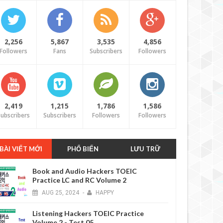
2,256
5,867
3,535
4,856
Followers
Fans
Subscribers
Followers
2,419
1,215
1,786
1,586
ubscribers
Subscribers
Followers
Followers
BÀI VIẾT MỚI
PHỔ BIẾN
LƯU TRỮ
Book and Audio Hackers TOEIC
Practice LC and RC Volume 2
AUG
25,
2024
-
HAPPY
Listening Hackers TOEIC Practice
Volume 2 - Test 05