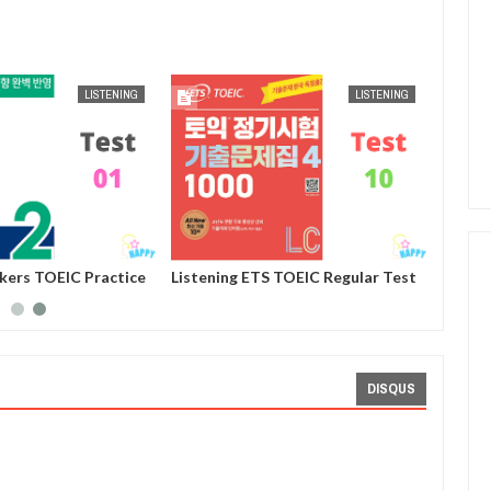
AUG
25,
2024
AUG
25,
2024
LISTENING
LISTENING
ckers TOEIC Practice
Listening ETS TOEIC Regular Test
st 01
Practice 1000 Volume 4 - Test 10
DISQUS