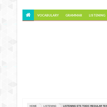
VOCABULARY
GRAMMAR
LISTENING
HOME
LISTENING
LISTENING ETS TOEIC REGULAR TES