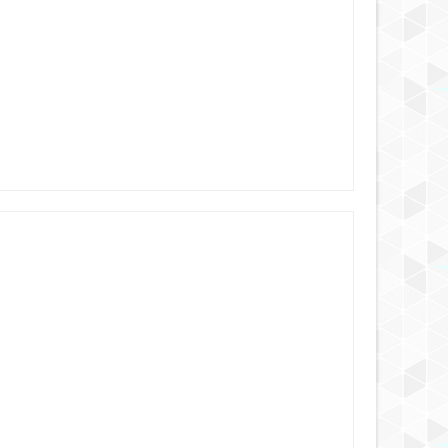
AUG
25,
2024
AUG