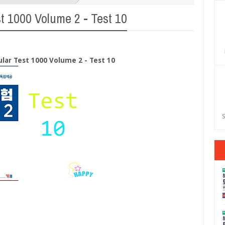
t 1000 Volume 2 - Test 10
lar Test 1000 Volume 2 - Test 10
S