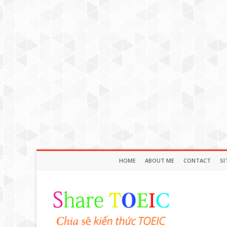
HOME
ABOUT ME
CONTACT
SI