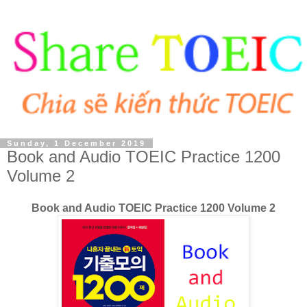
Sunday, 1 December 2019
Book and Audio TOEIC Practice 1200
Volume 2
Book and Audio TOEIC Practice 1200 Volume 2