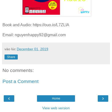
Book and Audio: https://ouo.io/L7ZLIA
Email:
nguyenhappy92@gmail.com
vào lúc
December 01, 2019
Share
No comments:
Post a Comment
‹
›
Home
View web version