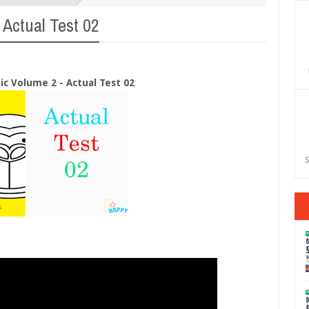
 Actual Test 02
eic Volume 2 - Actual Test 02
S