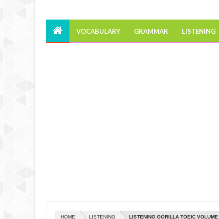
VOCABULARY
GRAMMAR
LISTENING
HOME
LISTENING
LISTENING GORILLA TOEIC VOLUME 