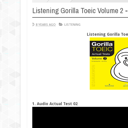
Listening Gorilla Toeic Volume 2 -
8 YEARS AGO
LISTENING
Listening Gorilla To
1. Audio Actual Test 02