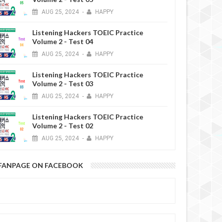
AUG
25,
2024
-
HAPPY
Listening Hackers TOEIC Practice
Volume 2 - Test 04
AUG
25,
2024
-
HAPPY
Listening Hackers TOEIC Practice
Volume 2 - Test 03
AUG
25,
2024
-
HAPPY
Listening Hackers TOEIC Practice
Volume 2 - Test 02
AUG
25,
2024
-
HAPPY
FANPAGE ON FACEBOOK