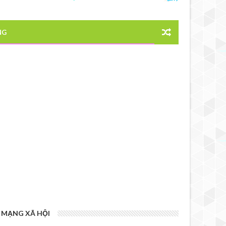
NG
MẠNG XÃ HỘI