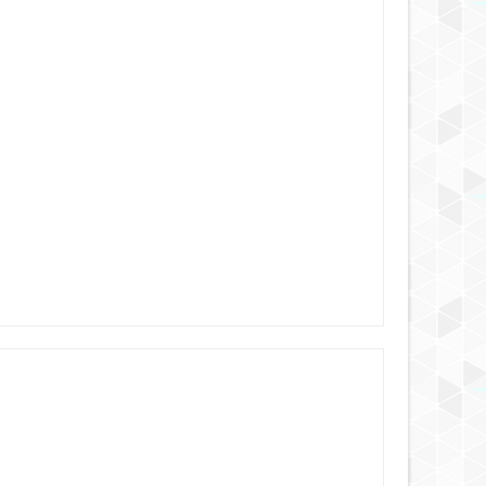
AUG
25,
2024
AUG