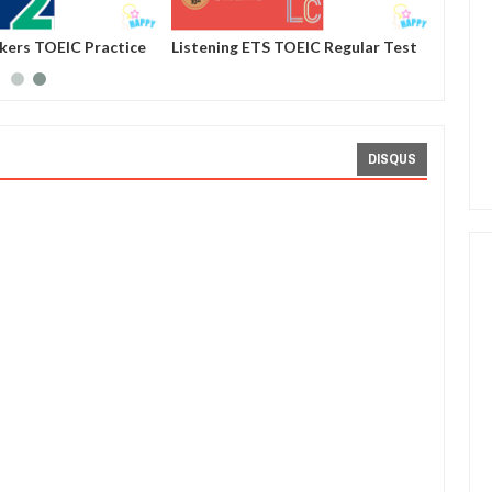
ckers TOEIC Practice
Listening ETS TOEIC Regular Test
st 01
Practice 1000 Volume 4 - Test 10
DISQUS