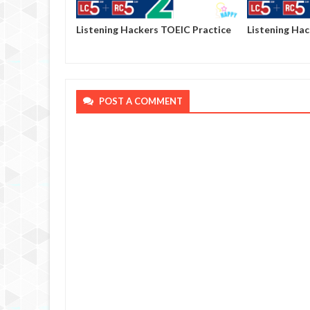
OEIC Practice
Listening Hackers TOEIC Practice
Listening Ha
Volume 2 - Test 02
Volume 2 - Te
POST A COMMENT