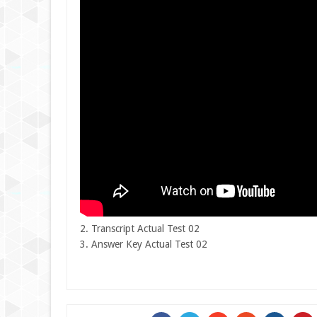
2. Transcript Actual Test 02
3. Answer Key Actual Test 02