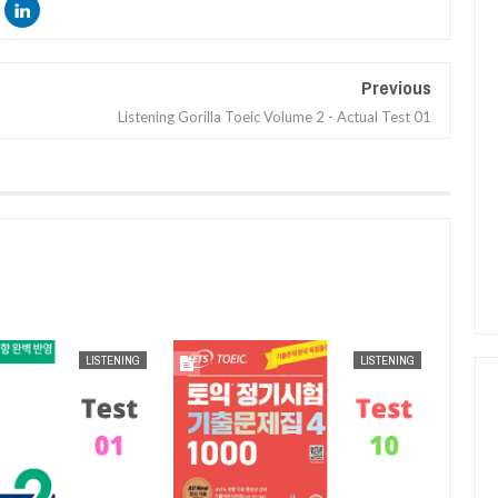
Previous
Listening Gorilla Toeic Volume 2 - Actual Test 01
AUG
25,
2024
AUG
25,
2024
LISTENING
LISTENING