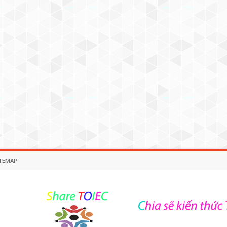
TEMAP