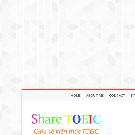
HOME
ABOUT ME
CONTACT
SI