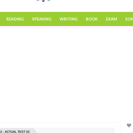
READING
SPEAKING
WRITING
BOOK
EXAM
SO
2 - ACTUAL TEST 02