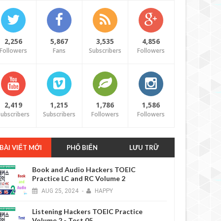
2,256
5,867
3,535
4,856
Followers
Fans
Subscribers
Followers
2,419
1,215
1,786
1,586
ubscribers
Subscribers
Followers
Followers
BÀI VIẾT MỚI
PHỔ BIẾN
LƯU TRỮ
Book and Audio Hackers TOEIC
Practice LC and RC Volume 2
AUG
25,
2024
-
HAPPY
Listening Hackers TOEIC Practice
Volume 2 - Test 05