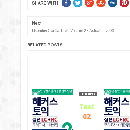
SHARE WITH
Next
Listening Gorilla Toeic Volume 2 - Actual Test 03
RELATED POSTS
AUG
25,
2024
LISTENING
LISTENING