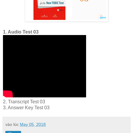
1. Audio Test 03
2. Transcript Test 03
3. Answer Key Test 03
vào lúc
May 05, 2018