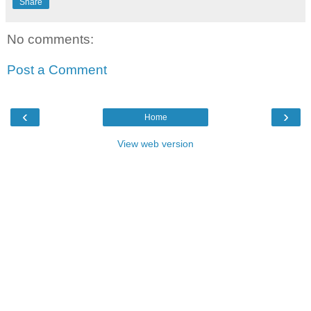
Share
No comments:
Post a Comment
‹
›
Home
View web version