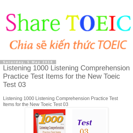
Saturday, 5 May 2018
Listening 1000 Listening Comprehension
Practice Test Items for the New Toeic
Test 03
Listening 1000 Listening Comprehension Practice Test
Items for the New Toeic Test 03