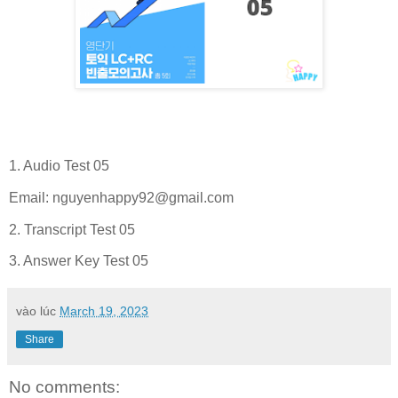
1. Audio Test 05
Email:
nguyenhappy92@gmail.com
2. Transcript Test 05
3. Answer Key Test 05
vào lúc
March 19, 2023
Share
No comments: