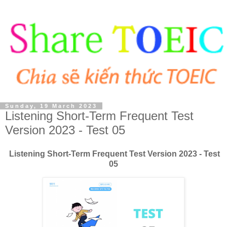
Sunday, 19 March 2023
Listening Short-Term Frequent Test
Version 2023 - Test 05
Listening Short-Term Frequent Test Version 2023 - Test
05