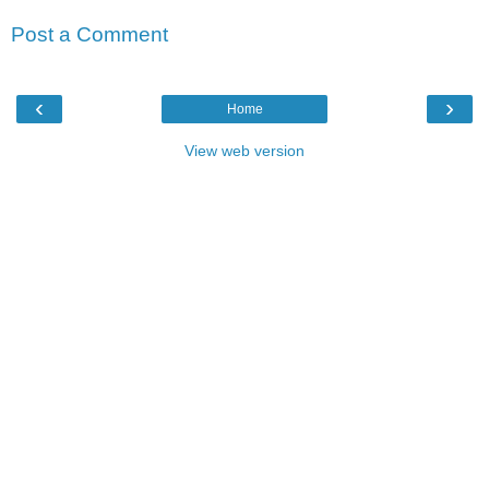
Post a Comment
‹
›
Home
View web version