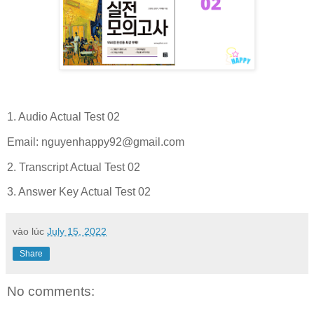
1. Audio Actual Test 02
Email:
nguyenhappy92@gmail.com
2. Transcript Actual Test 02
3. Answer Key Actual Test 02
vào lúc
July 15, 2022
Share
No comments: