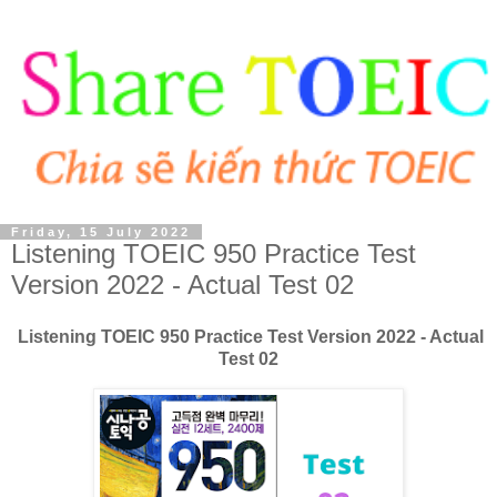
Friday, 15 July 2022
Listening TOEIC 950 Practice Test
Version 2022 - Actual Test 02
Listening TOEIC 950 Practice Test Version 2022 - Actual
Test 02