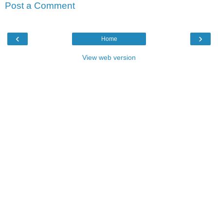
Post a Comment
‹
›
Home
View web version